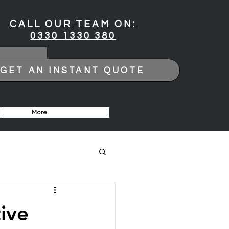
CALL OUR TEAM ON:
0330 1330 380
GET AN INSTANT QUOTE
More
ive