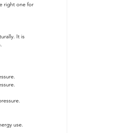
 right one for 
ally. It is 
.
essure.
essure.
pressure.
nergy use.