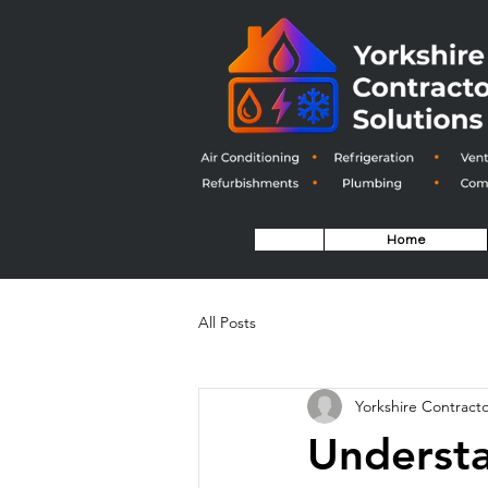
Home
All Posts
Yorkshire Contracto
Understa