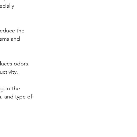
cially 
reduce the 
lems and 
duces odors. 
ctivity.
g to the 
, and type of 