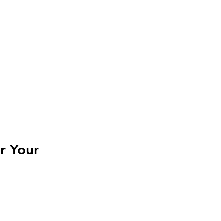
r Your 