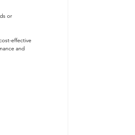
ds or 
cost-effective 
enance and 