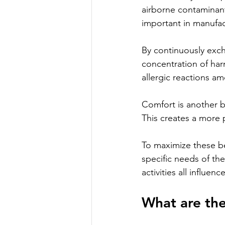
airborne contaminant
important in manufact
By continuously exch
concentration of har
allergic reactions 
Comfort is another b
This creates a more 
To maximize these be
specific needs of th
activities all influe
What are the