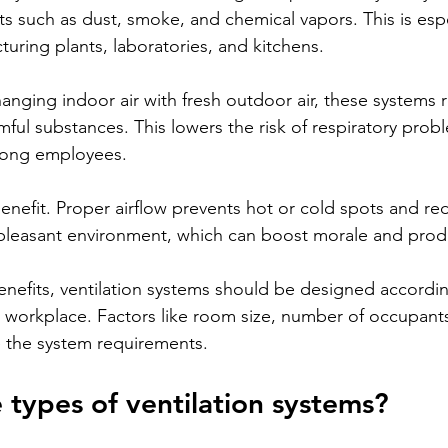
s such as dust, smoke, and chemical vapors. This is espe
uring plants, laboratories, and kitchens.
anging indoor air with fresh outdoor air, these systems 
mful substances. This lowers the risk of respiratory prob
among employees.
enefit. Proper airflow prevents hot or cold spots and re
pleasant environment, which can boost morale and produ
nefits, ventilation systems should be designed accordin
e workplace. Factors like room size, number of occupants
nce the system requirements.
 types of ventilation systems?