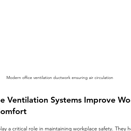
Modern office ventilation ductwork ensuring air circulation
e Ventilation Systems Improve Wo
Comfort
lay a critical role in maintaining workplace safety. They 