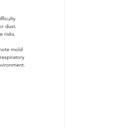
ficulty 
or dust. 
e risks.
omote mold 
espiratory 
environment.