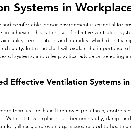
ion Systems in Workplac
stars.
y and comfortable indoor environment is essential for an
s in achieving this is the use of effective ventilation sys
air quality, temperature, and humidity, which directly im
and safety. In this article, I will explain the importance of 
pes of systems, and offer practical advice on selecting a
 Effective Ventilation Systems in
 more than just fresh air. It removes pollutants, controls 
e. Without it, workplaces can become stuffy, damp, and
omfort, illness, and even legal issues related to health an