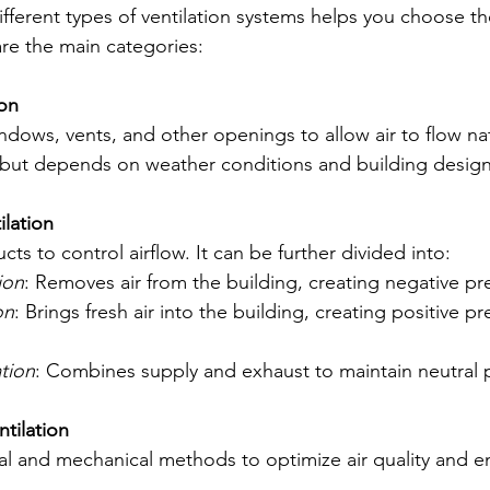
fferent types of ventilation systems helps you choose the
are the main categories:
ion
ndows, vents, and other openings to allow air to flow natur
t but depends on weather conditions and building design
ilation
ts to control airflow. It can be further divided into:
ion
: Removes air from the building, creating negative pr
on
: Brings fresh air into the building, creating positive pr
tion
: Combines supply and exhaust to maintain neutral 
tilation
l and mechanical methods to optimize air quality and e