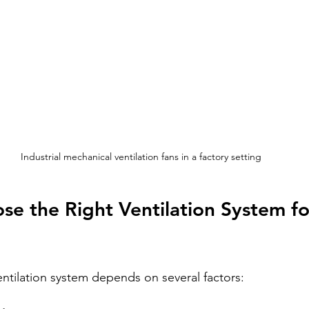
Industrial mechanical ventilation fans in a factory setting
e the Right Ventilation System fo
entilation system depends on several factors: