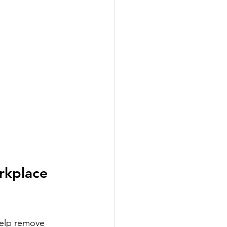
rkplace 
help remove 