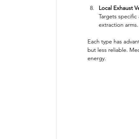
Local Exhaust Ve
Targets specific
extraction arms.
Each type has advanta
but less reliable. M
energy.