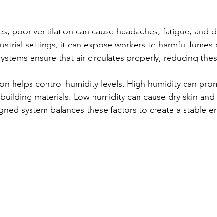
es, poor ventilation can cause headaches, fatigue, and dif
ustrial settings, it can expose workers to harmful fumes 
 systems ensure that air circulates properly, reducing thes
ation helps control humidity levels. High humidity can pr
ilding materials. Low humidity can cause dry skin and r
signed system balances these factors to create a stable 