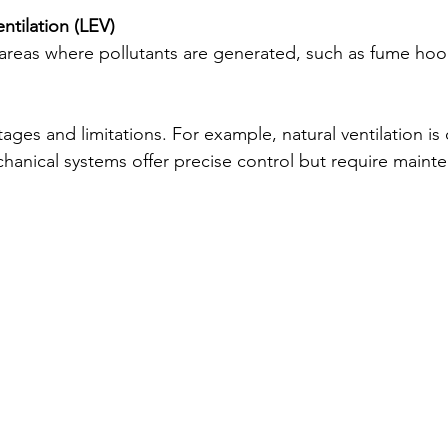
ntilation (LEV)
 areas where pollutants are generated, such as fume hoo
ges and limitations. For example, natural ventilation is 
echanical systems offer precise control but require maint