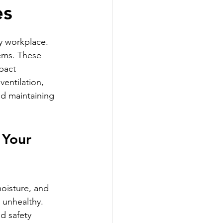
es
y workplace. 
tems. These 
pact 
ventilation, 
nd maintaining 
 Your 
moisture, and 
 unhealthy. 
d safety 