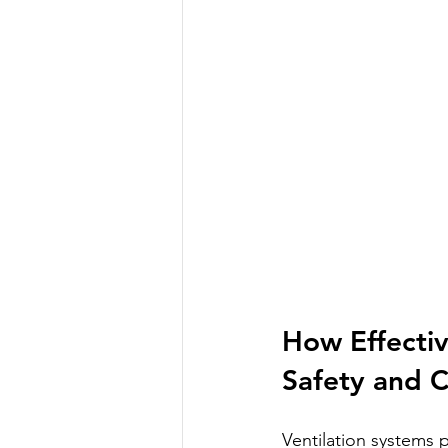
How Effectiv
Safety and 
Ventilation systems p