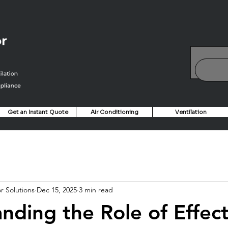
Get an Instant Quote
Air Conditioning
Ventilation
r Solutions
Dec 15, 2025
3 min read
nding the Role of Effect