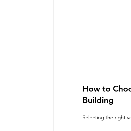
How to Choos
Building
Selecting the right v