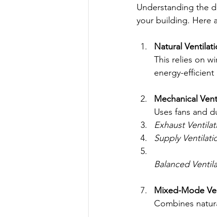
Understanding the di
your building. Here 
Natural Ventilat
This relies on wi
energy-efficien
Mechanical Vent
Uses fans and duc
Exhaust Ventilat
Supply Ventilati
Balanced Ventila
Mixed-Mode Ven
Combines natura