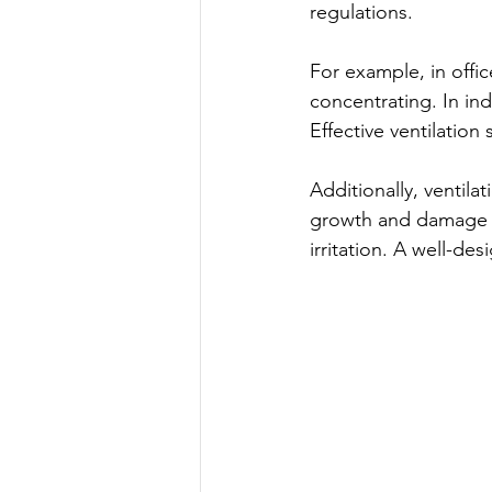
regulations.
For example, in offic
concentrating. In ind
Effective ventilation
Additionally, ventil
growth and damage bu
irritation. A well-de