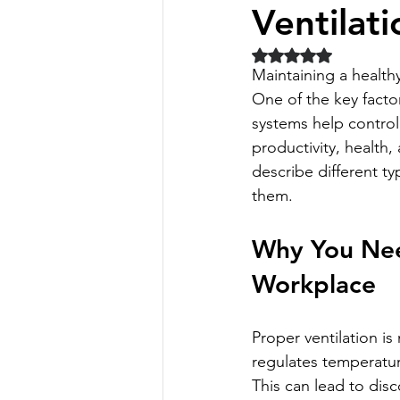
Ventilat
Rated NaN out of 5 
Maintaining a health
One of the key factor
systems help control 
productivity, health, 
describe different ty
them.
Why You Need
Workplace
Proper ventilation is
regulates temperatur
This can lead to disc