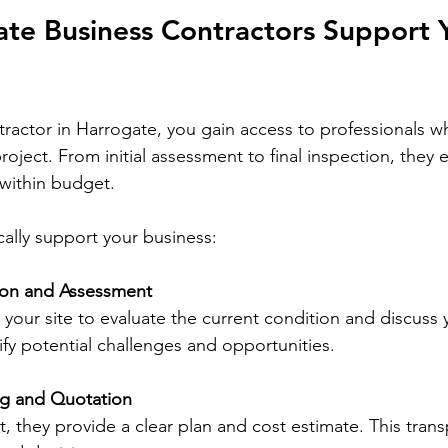
te Business Contractors Support 
ractor in Harrogate, you gain access to professionals 
roject. From initial assessment to final inspection, they
within budget.
cally support your business:
tion and Assessment
t your site to evaluate the current condition and discuss 
ify potential challenges and opportunities.
ng and Quotation
, they provide a clear plan and cost estimate. This tran