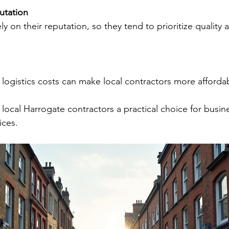
tation
d logistics costs can make local contractors more afforda
local Harrogate contractors a practical choice for busin
ices.