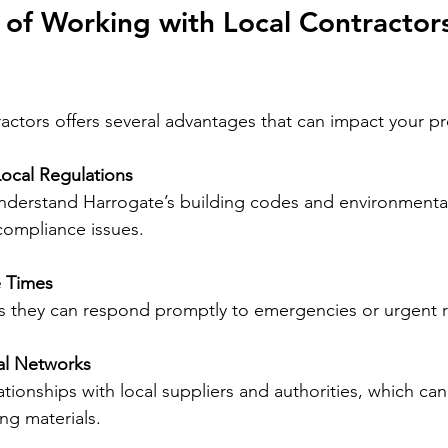
 of Working with Local Contractors
actors offers several advantages that can impact your pro
 Local Regulations
 compliance issues.
 Times
ns they can respond promptly to emergencies or urgent r
al Networks
ng materials.