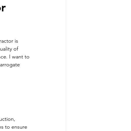
or
actor is 
ality of 
ce. I want to 
Harrogate 
uction, 
s to ensure 