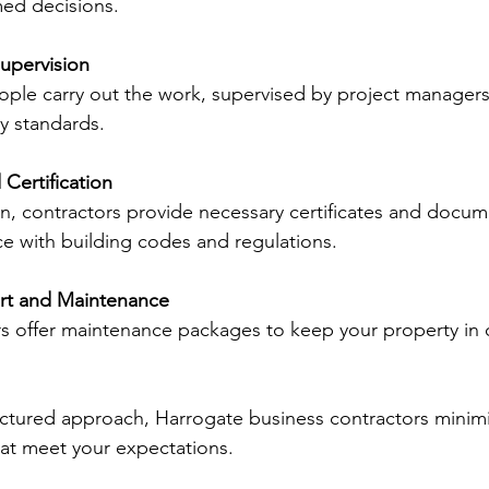
ed decisions.
upervision
eople carry out the work, supervised by project manager
ty standards.
Certification
, contractors provide necessary certificates and docum
e with building codes and regulations.
t and Maintenance
s offer maintenance packages to keep your property in 
ructured approach, Harrogate business contractors minimi
that meet your expectations.