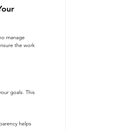
Your 
who manage 
 ensure the work 
your goals. This 
sparency helps 