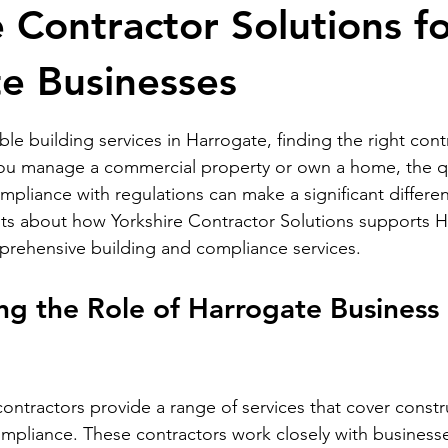
e Contractor Solutions f
e Businesses
stars.
e building services in Harrogate, finding the right contr
you manage a commercial property or own a home, the qu
liance with regulations can make a significant differen
ghts about how Yorkshire Contractor Solutions supports 
prehensive building and compliance services.
g the Role of Harrogate Business 
ontractors provide a range of services that cover constr
pliance. These contractors work closely with businesse