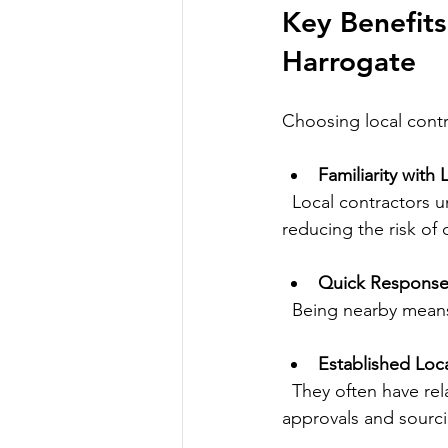
Key Benefits
Harrogate
Choosing local contr
Familiarity with
  Local contractors understand Harrogate’s building codes and environmental requirements, 
reducing the risk of
Quick Response
  Being nearby mea
Established Loc
  They often have relationships with local suppliers and authorities, which can speed up 
approvals and sourci