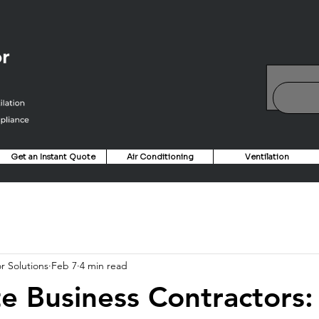
Get an Instant Quote
Air Conditioning
Ventilation
r Solutions
Feb 7
4 min read
e Business Contractors: