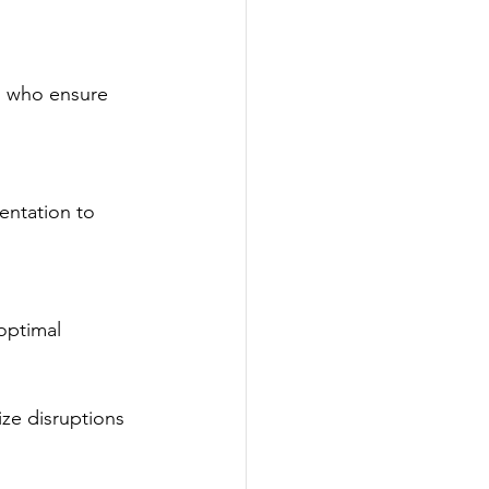
s who ensure 
entation to 
optimal 
ze disruptions 