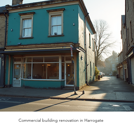
Commercial building renovation in Harrogate