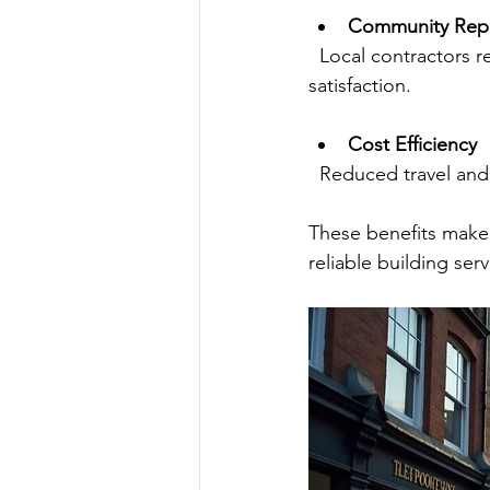
Community Repu
  Local contractors rely on their reputation, so they tend to prioritize quality and customer 
satisfaction.
Cost Efficiency
  Reduced travel an
These benefits make 
reliable building serv