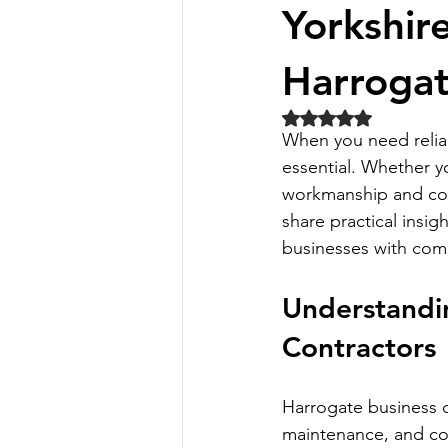
Yorkshir
Harrogat
Rated NaN out of 5 
When you need reliabl
essential. Whether 
workmanship and comp
share practical insi
businesses with com
Understandin
Contractors
Harrogate business c
maintenance, and com