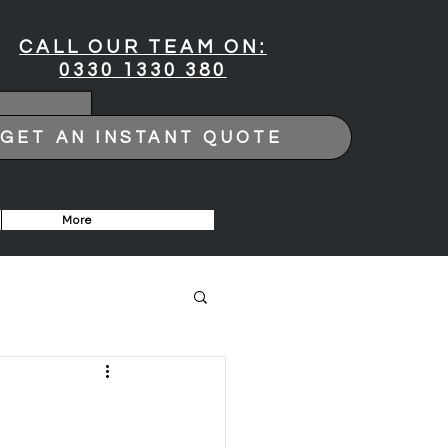
CALL OUR TEAM ON:
0330 1330 380
GET AN INSTANT QUOTE
More