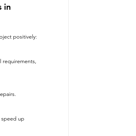
 in 
ject positively:
epairs.