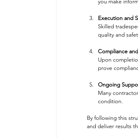
you make inform
Execution and S
Skilled tradesp
quality and safe
Compliance and 
Upon completion
prove complianc
Ongoing Suppor
Many contractor
condition.
By following this st
and deliver results 