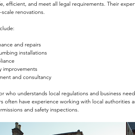
fe, efficient, and meet all legal requirements. Their expe
e-scale renovations.
clude:
nance and repairs
lumbing installations
liance
cy improvements
ment and consultancy
r who understands local regulations and business needs 
s often have experience working with local authorities 
rmissions and safety inspections.