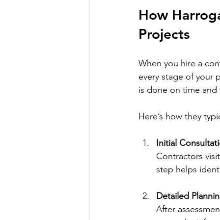
How Harroga
Projects
When you hire a cont
every stage of your p
is done on time and 
Here’s how they typi
Initial Consulta
Contractors visi
step helps ident
Detailed Planni
After assessment