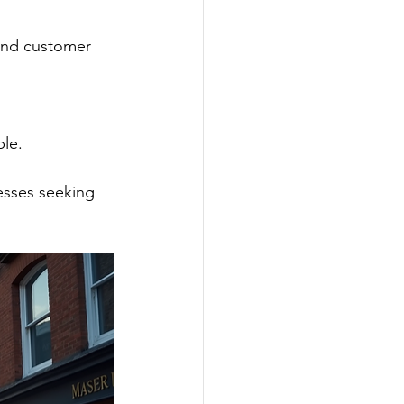
ble.
esses seeking 