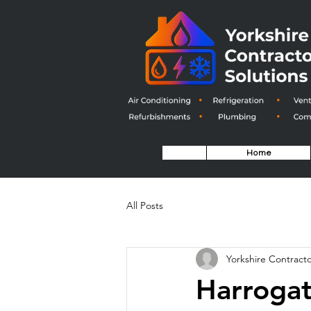
Home
All Posts
Yorkshire Contracto
Harrogat