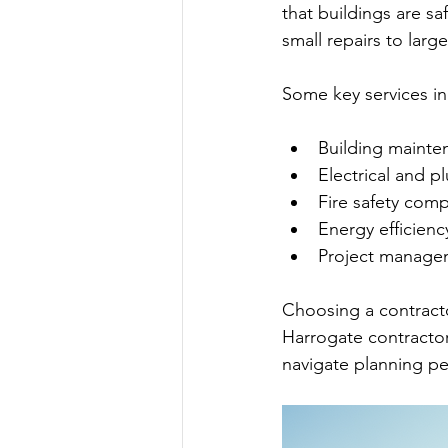
that buildings are sa
small repairs to larg
Some key services in
Building mainte
Electrical and p
Fire safety comp
Energy efficien
Project manage
Choosing a contracto
Harrogate contractor
navigate planning pe