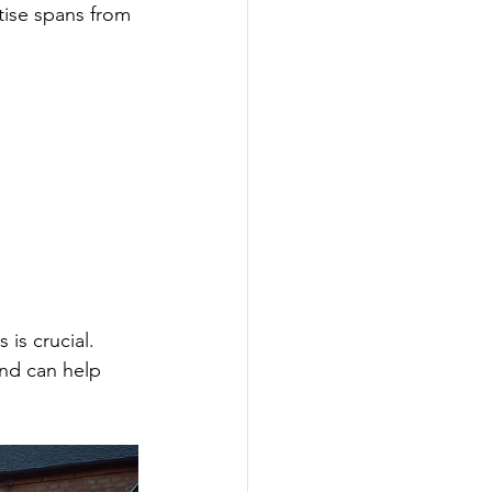
rtise spans from 
is crucial. 
and can help 